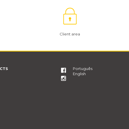
Client area
CTS
Português
English