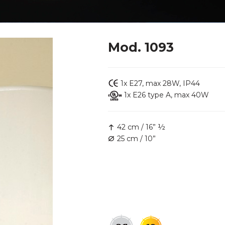
Mod. 1093
1x E27, max 28W, IP44
1x E26 type A, max 40W
42 cm / 16” ½
25 cm / 10”