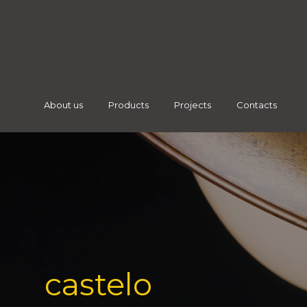
About us
Products
Projects
Contacts
castelo