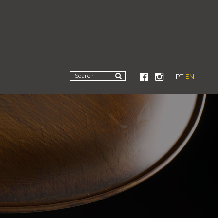
PT
EN