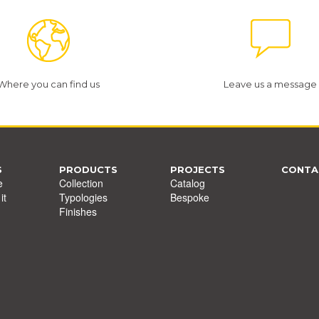
Where you can find us
Leave us a message
S
PRODUCTS
PROJECTS
CONTA
e
Collection
Catalog
it
Typologies
Bespoke
Finishes