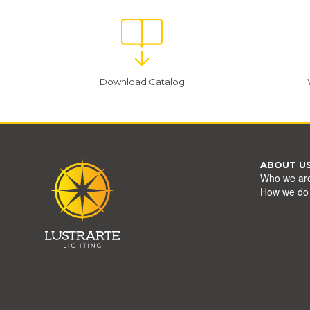
Download Catalog
ABOUT U
Who we ar
How we do 