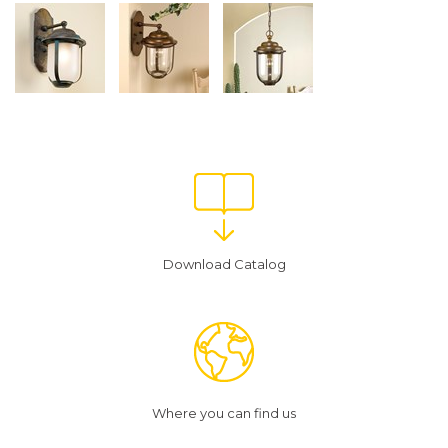
Download Catalog
Where you can find us