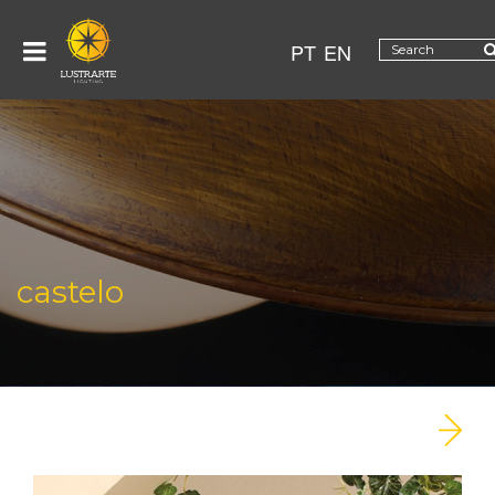
PT
EN
castelo