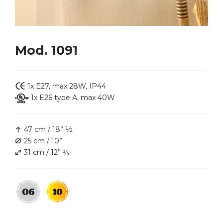
Mod. 1091
1x E27, max 28W, IP44
1x E26 type A, max 40W
47 cm / 18” ½
25 cm / 10”
31 cm / 12” ¾