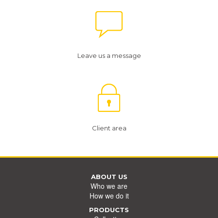
Leave us a message
Client area
ABOUT US
Who we are
How we do it
PRODUCTS