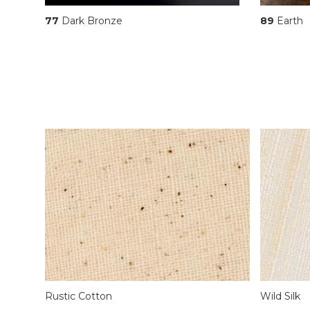
77
Dark Bronze
89
Earth
Rustic Cotton
Wild Silk