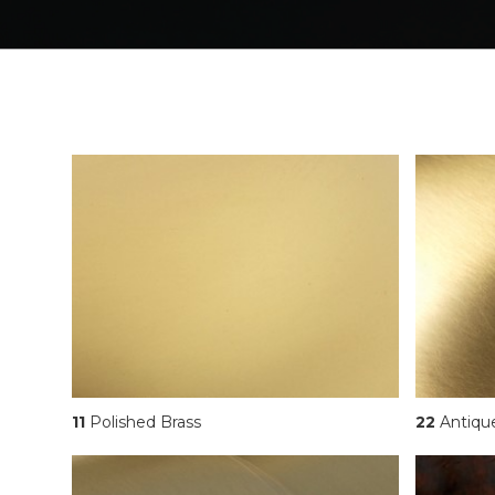
11
Polished Brass
22
Antiqu