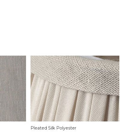
Pleated Silk Polyester