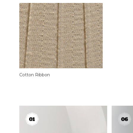
Cotton Ribbon