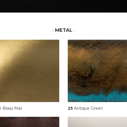
-
METAL
-
e Brass Mat
25
Antique Green