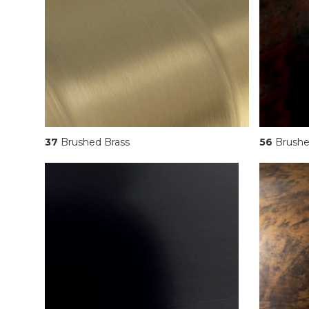
37
Brushed Brass
56
Brushe