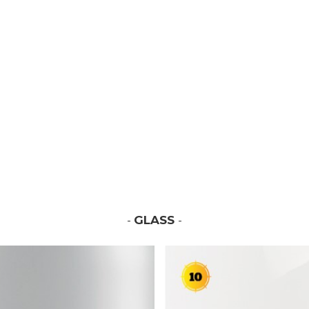
-
GLASS
-