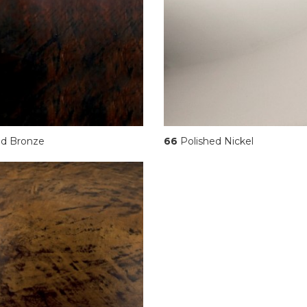
d Bronze
66
Polished Nickel