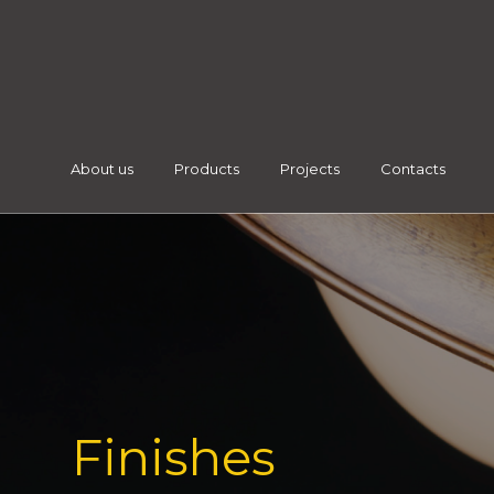
About us
Products
Projects
Contacts
Finishes