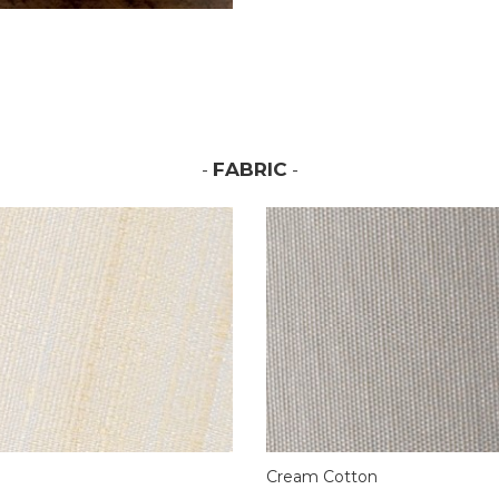
-
FABRIC
-
Cream Cotton