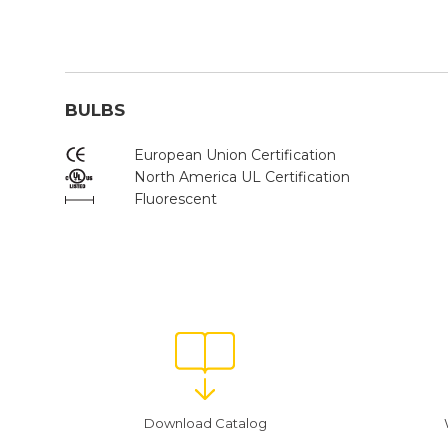
BULBS
European Union Certification
North America UL Certification
Fluorescent
Download Catalog