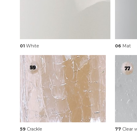
01
White
06
Mat
59
Crackle
77
Clear w