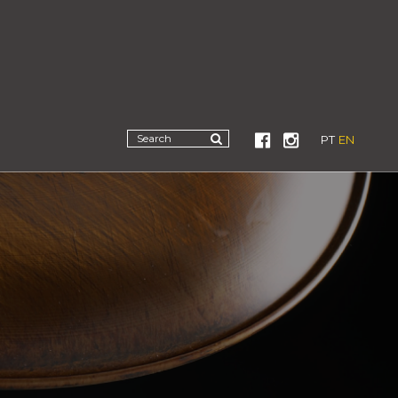
PT
EN