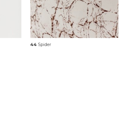
44
Spider