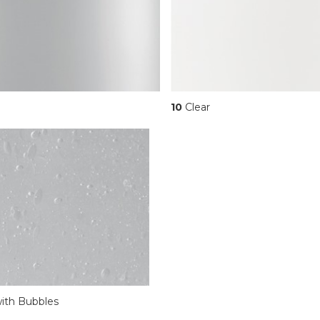
10
Clear
ith Bubbles