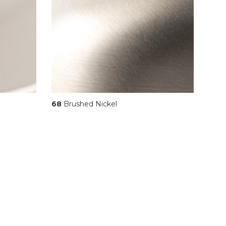
68
Brushed Nickel