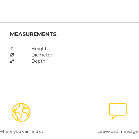
MEASUREMENTS
Height
Diameter
Depth
Where you can find us
Leave us a message