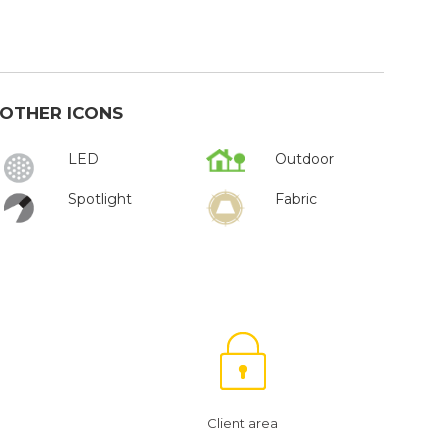
OTHER ICONS
LED
Outdoor
Spotlight
Fabric
Client area