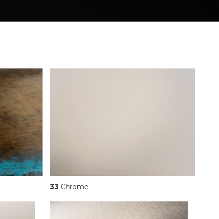
33
Chrome