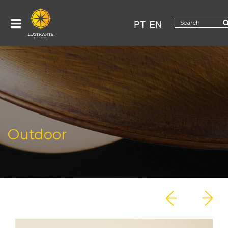
PT
EN
Outdoor