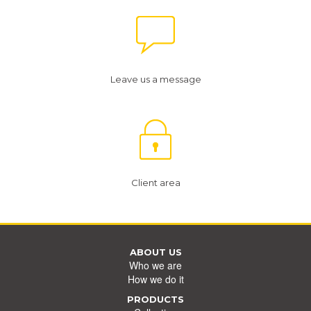
Leave us a message
Client area
ABOUT US
Who we are
How we do it
PRODUCTS