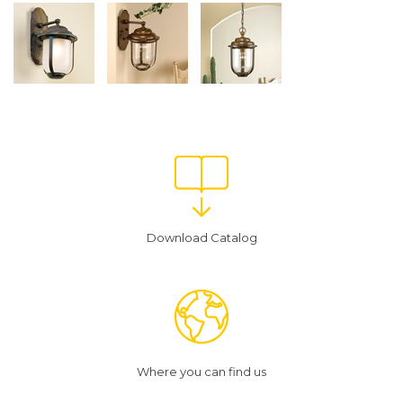
Download Catalog
Where you can find us