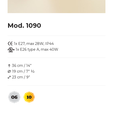
Mod. 1090
1x E27, max 28W, IP44
1x E26 type A, max 40W
36 cm / 14”
19 cm / 7” ½
23 cm / 9”