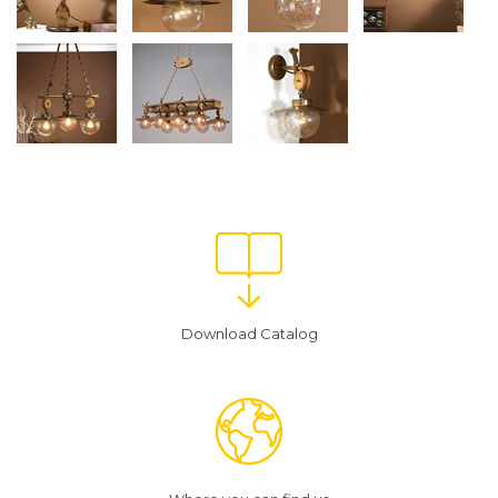
Download Catalog