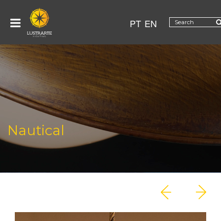
PT
EN
Nautical