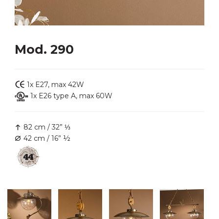
Mod. 290
1x E27, max 42W
1x E26 type A, max 60W
82 cm / 32” ⅓
42 cm / 16” ½