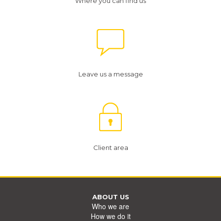
Where you can find us
Leave us a message
Client area
ABOUT US
Who we are
How we do it